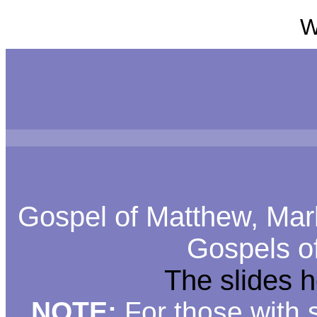
W
Gospel of Matthew, Mark
Gospels o
The slides 
NOTE:
For those with s