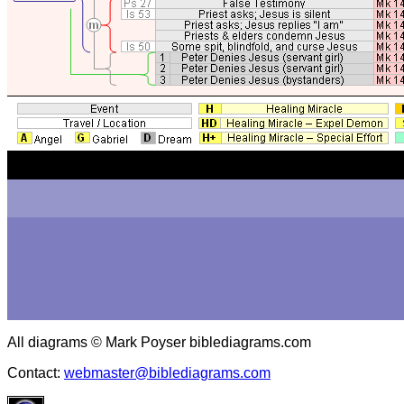
All diagrams © Mark Poyser biblediagrams.com
Contact:
webmaster@biblediagrams.com