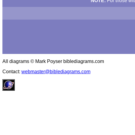
NOTE:
For those wit
All diagrams © Mark Poyser biblediagrams.com
Contact:
webmaster@biblediagrams.com